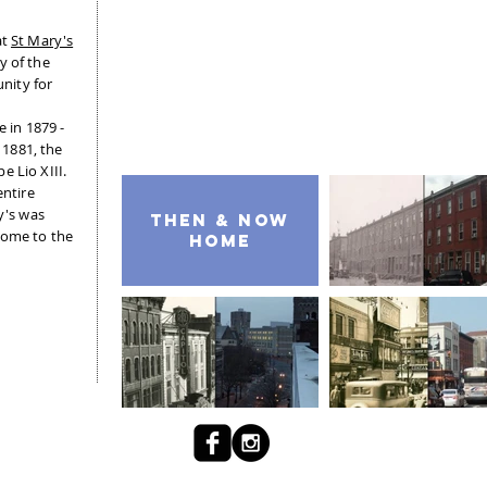
at
St Mary's
y of the
nity for
e in 1879 -
n 1881, the
e Lio XIII.
entire
y's was
then & NOW
home to the
home