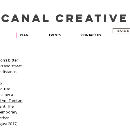
 CANAL CREATIVE
SUBS
PLAN
EVENTS
CONTACT US
Y
on’s bitter
Ts and street
e distance.
 &
ed-use
is now a
I Am Trenton
ant
. The
a temporary
nathan
gust 2017,