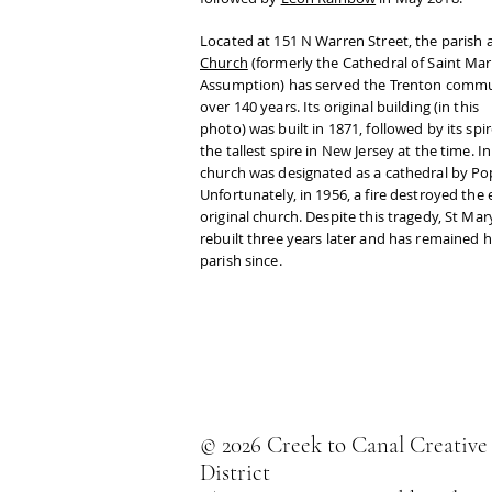
Located at 151 N Warren Street, the parish 
Church
(formerly the Cathedral of Saint Mar
Assumption) has served the Trenton commu
over 140 years. Its original building (in this
photo) was built in 1871, followed by its spir
the tallest spire in New Jersey at the time. I
church was designated as a cathedral by Pop
Unfortunately, in 1956, a fire destroyed the 
original church. Despite this tragedy, St Mar
rebuilt three years later and has remained 
parish since.
© 2026 Creek to Canal Creative
District