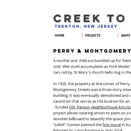
CREEK TO
TRENTON, NEW JERSEY
HOME
PROJECTS
MAPS
PERRY & MONTGOMER
A mother and child are bundled up for Trent
cold. Wet slush accumulates as Ford Model 
cars roll by. St Mary's church bells ring in th
In 1920, the property at the corner of Perry
Montgomery Streets was a three-story mix
building. It was eventually demolished and 
vacant lot that serves as the location for an
- funded
Old Trenton Neighborhood Arts Gr
project allows rotating artists to paint on 
wooden billboard to beautify the space. Jo
“LANK” Conner painted the
first mural
in Au
followed by
Leon Rainbow
in May 2018.