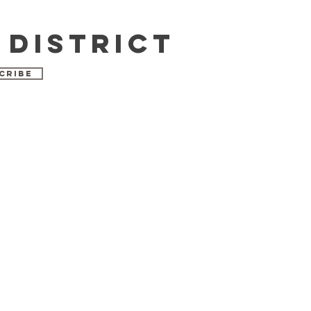
 DISTRICT
CRIBE