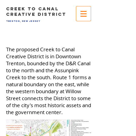
CREEK TO CANAL
CREATIVE DISTRICT
TRENTON, NEW JERSEY
The proposed Creek to Canal
Creative District is in Downtown
Trenton, bounded by the D&R Canal
to the north and the Assunpink
Creek to the south. Route 1 forms a
natural boundary on the east, while
the western boundary at Willow
Street connects the District to some
of the city's most historic assets and
the government center.