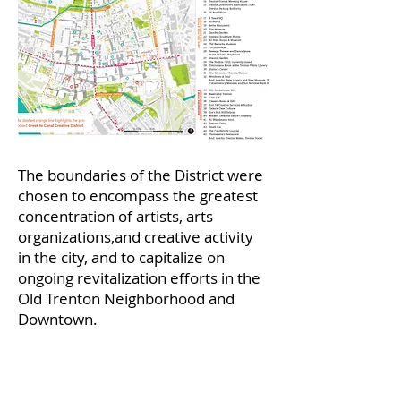
The boundaries of the District were
chosen to encompass the greatest
concentration of artists, arts
organizations,and creative activity
in the city, and to capitalize on
ongoing revitalization efforts in the
Old Trenton Neighborhood and
Downtown.