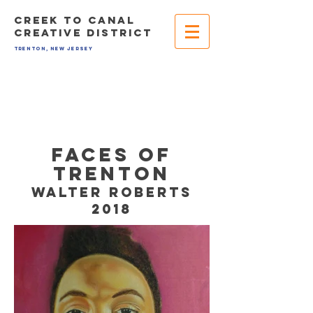
CREEK TO CANAL
CREATIVE DISTRICT
TRENTON, NEW JERSEY
FAces OF
TRENTON
walter roberts
2018