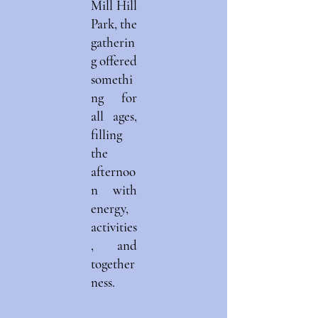
Mill Hill
Park, the
gatherin
g offered
somethi
ng for
all ages,
filling
the
afternoo
n with
energy,
activities
, and
together
ness.