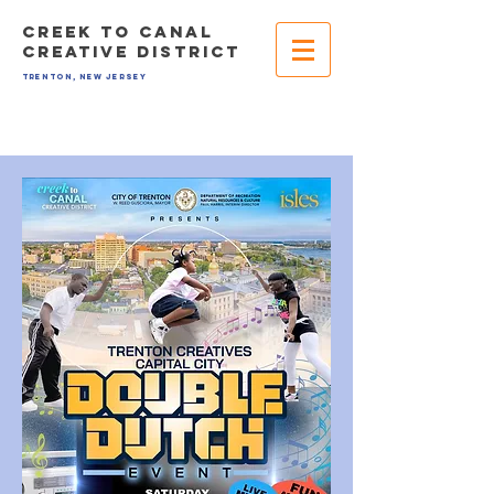
CREEK TO CANAL
CREATIVE DISTRICT
TRENTON, NEW JERSEY