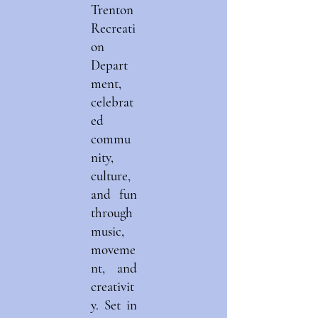
Trenton
Recreati
on
Depart
ment,
celebrat
ed
commu
nity,
culture,
and fun
through
music,
moveme
nt, and
creativit
y. Set in