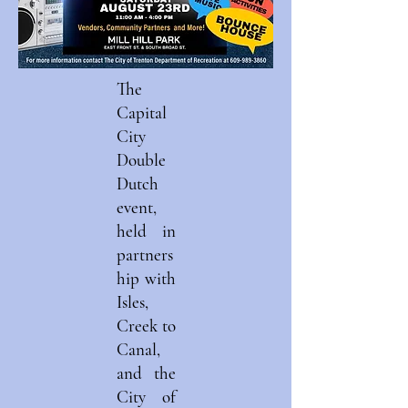
The
Capital
City
Double
Dutch
event,
held in
partners
hip with
Isles,
Creek to
Canal,
and the
City of