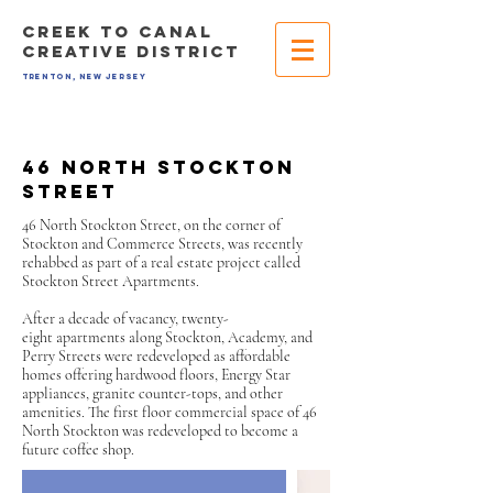
CREEK TO CANAL
CREATIVE DISTRICT
TRENTON, NEW JERSEY
46 north stockton
street
46 North Stockton Street, on the corner of
Stockton and Commerce Streets, was recently
rehabbed as part of a real estate project called
Stockton Street Apartments.
After a decade of vacancy, twenty-
eight apartments along Stockton, Academy, and
Perry Streets were redeveloped as affordable
homes offering hardwood floors, Energy Star
appliances, granite counter-tops, and other
amenities. The first floor commercial space of 46
North Stockton was redeveloped to become a
future coffee shop.